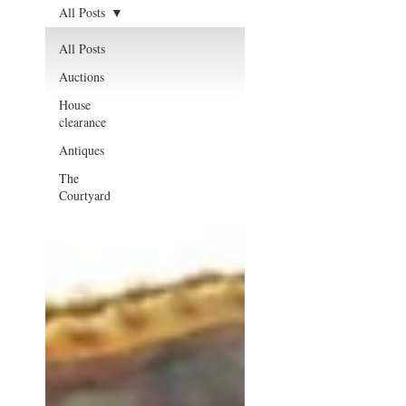
All Posts
All Posts
Auctions
House
clearance
Antiques
The
Courtyard