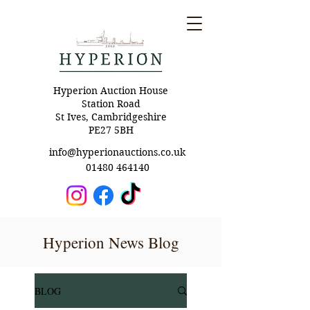
Hyperion Auction House
Station Road
St Ives, Cambridgeshire
PE27 5BH
info@hyperionauctions.co.uk
01480 464140
Hyperion News Blog
BLOG