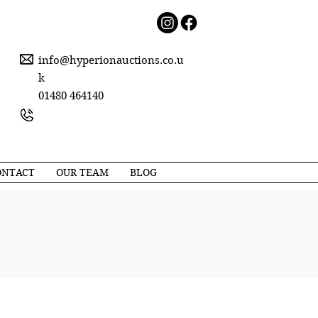
info@hyperionauctions.co.u
k
01480 464140
ONTACT
OUR TEAM
BLOG