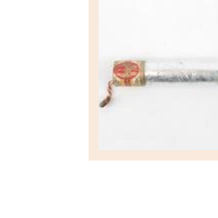
Hyperion
Auction House
Station Road
St Ives
Cambridgeshire
PE27 5BH