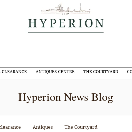
 CLEARANCE
ANTIQUES CENTRE
THE COURTYARD
C
Hyperion News Blog
clearance
Antiques
The Courtyard