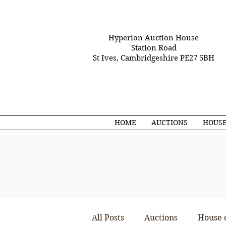
Hyperion Auction House
Station Road
St Ives, Cambridgeshire PE27 5BH
HOME
AUCTIONS
HOUSE
All Posts
Auctions
House 