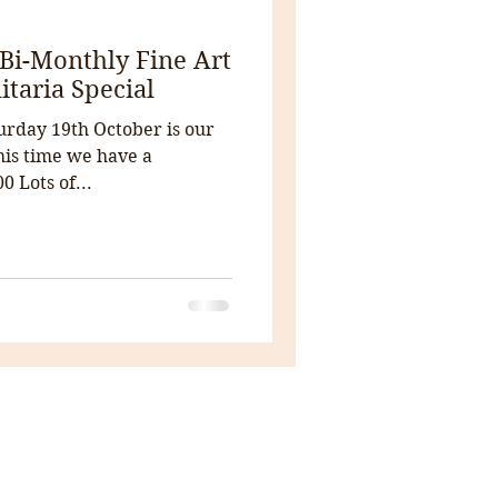
Bi-Monthly Fine Art
itaria Special
urday 19th October is our
this time we have a
0 Lots of...
House Clearance
Auctions
Antiques
The Courtyard