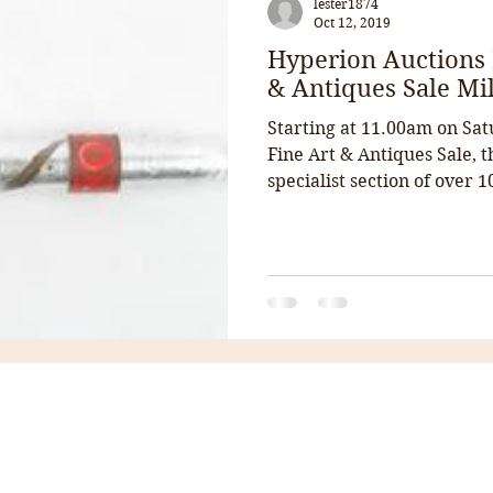
lester1874
Oct 12, 2019
Hyperion Auctions 
& Antiques Sale Mil
Starting at 11.00am on Sat
Fine Art & Antiques Sale, 
specialist section of over 10