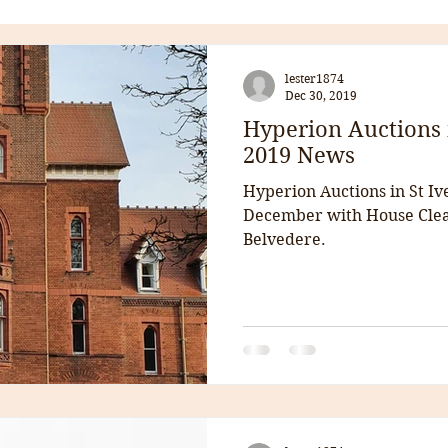
lester1874
Dec 30, 2019
Hyperion Auctions 
2019 News
Hyperion Auctions in St Iv
December with House Clea
Belvedere.