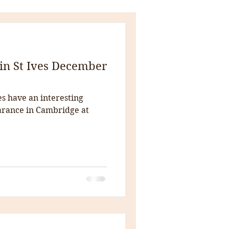
in St Ives December
es have an interesting
rance in Cambridge at