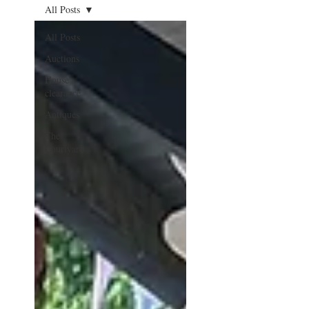
All Posts
All Posts
Auctions
House
clearance
Antiques
The
Courtyard