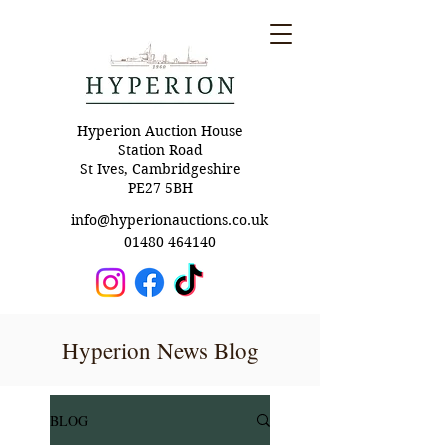
Hyperion Auction House
Station Road
St Ives, Cambridgeshire
PE27 5BH
info@hyperionauctions.co.uk
01480 464140
Hyperion News Blog
BLOG