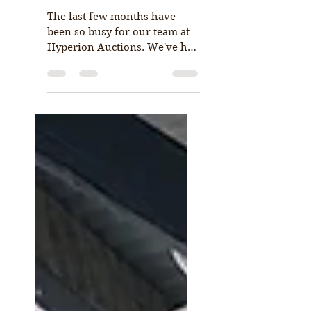
Hyperion Auctions
launch new website
The last few months have
been so busy for our team at
Hyperion Auctions. We've had
so many positive things
happening and not enough
hours...