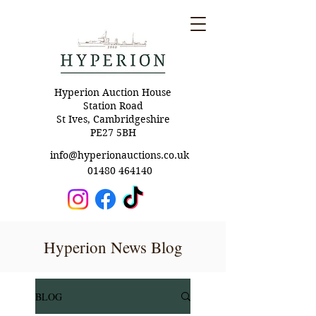
Hyperion Auction House
Station Road
St Ives, Cambridgeshire
PE27 5BH
info@hyperionauctions.co.uk
01480 464140
Hyperion News Blog
BLOG