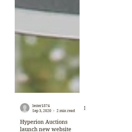
lester1874
Sep 3, 2020
2 min read