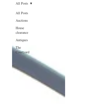
All Posts
All Posts
Auctions
House
clearance
Antiques
The
Courtyard