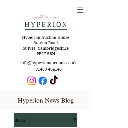
Hyperion Auction House
Station Road
St Ives, Cambridgeshire
PE27 5BH
info@hyperionauctions.co.uk
01480 464140
Hyperion News Blog
BLOG