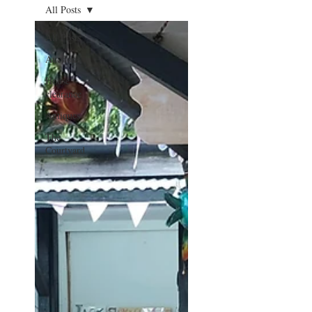
All Posts
All Posts
Auctions
House
clearance
Antiques
The
Courtyard