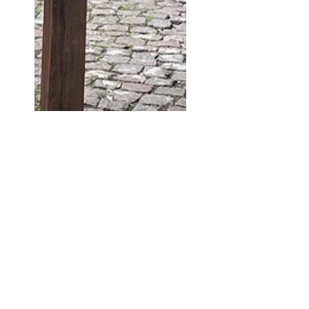
lester1874
Jun 9, 2020
1 min read