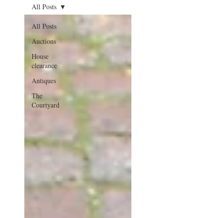
All Posts
All Posts
Auctions
House
clearance
Antiques
The
Courtyard