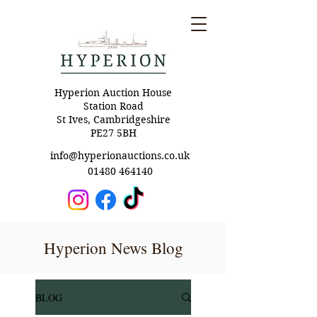
Hyperion Auction House
Station Road
St Ives, Cambridgeshire
PE27 5BH
info@hyperionauctions.co.uk
01480 464140
Hyperion News Blog
BLOG