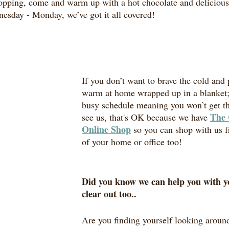
pping, come and warm up with a hot chocolate and delicious 
esday - Monday, we’ve got it all covered!
If you don’t want to brave the cold and p
warm at home wrapped up in a blanket; 
busy schedule meaning you won’t get t
The 
see us, that's OK because we have 
Online Shop
 so you can shop with us 
of your home or office too! 
Did you know we can help you with y
clear out too..
Are you finding yourself looking aroun