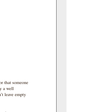
for that someone 
y a well 
’t leave empty 