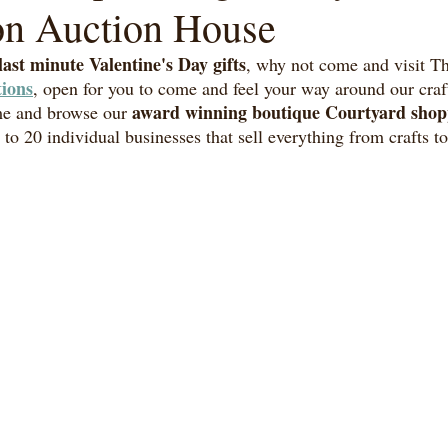
on Auction House
last minute Valentine's Day gifts
, why not come and visit T
ions
, open for you to come and feel your way around our craf
award winning boutique Courtyard shop
e and browse our 
 to 20 individual businesses that sell everything from crafts 