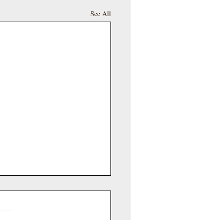
See All