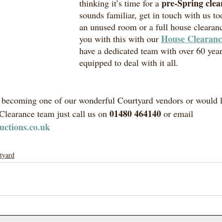
pre-Spring clea
thinking it’s time for a 
sounds familiar, get in touch with us to
an unused room or a full house clearan
House Clearanc
you with this with our 
have a dedicated team with over 60 year
equipped to deal with it all. 
in becoming one of our wonderful Courtyard vendors or would l
01480 464140
learance team just call us on 
 or email 
uctions.co.uk
tyard