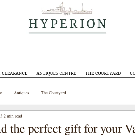
 CLEARANCE
ANTIQUES CENTRE
THE COURTYARD
C
e
Antiques
The Courtyard
23
2 min read
d the perfect gift for your V