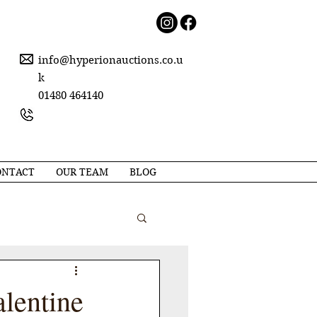
info@hyperionauctions.co.u
k
01480 464140
ONTACT
OUR TEAM
BLOG
alentine