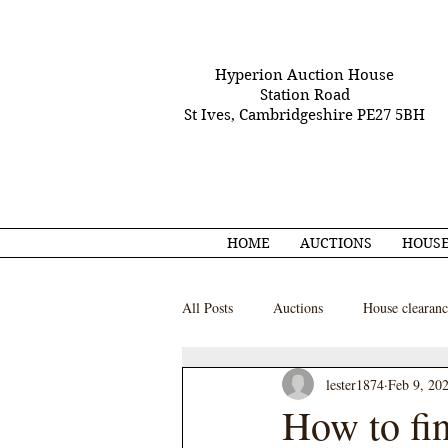
Hyperion Auction House
Station Road
St Ives, Cambridgeshire PE27 5BH
HOME
AUCTIONS
HOUSE
All Posts
Auctions
House clearanc
lester1874
Feb 9, 20
How to fin