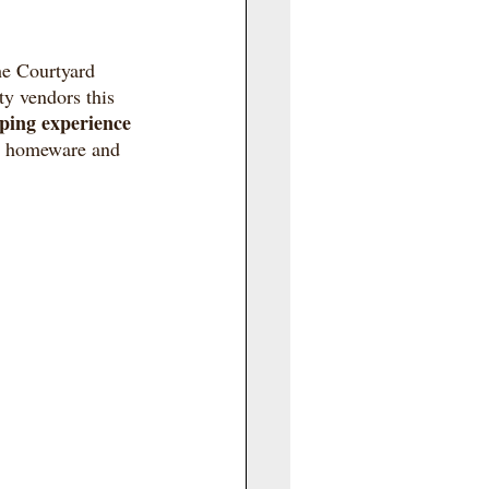
he Courtyard 
ty vendors this 
ping experience
to homeware and 