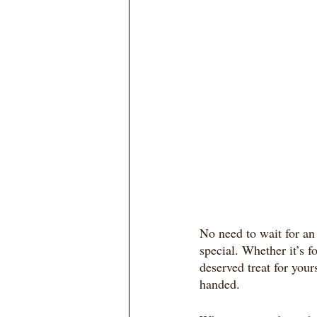
No need to wait for an 
special. Whether it’s f
deserved treat for yours
handed.