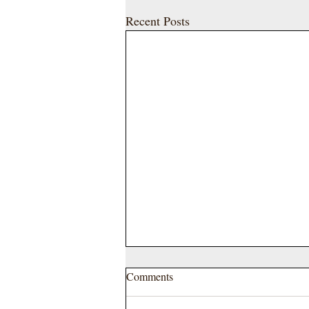
Recent Posts
Comments