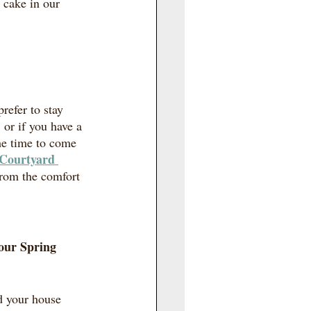
cake in our 
refer to stay 
or if you have a 
he time to come 
Courtyard 
from the comfort 
our Spring 
d your house 