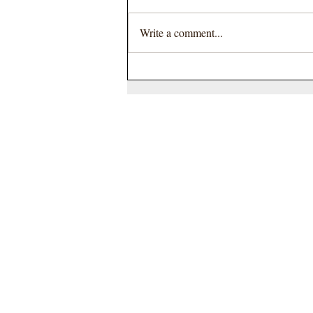
Write a comment...
Join Us for the Courtyard's Wear
It Pink Fundraiser to Support
Breast Cancer Awareness
Hyperion
Auction House
Station Road
St Ives
Cambridgeshire
PE27 5BH
England UK
TEL
01480 464140
Terms and Conditions
Privacy Policy