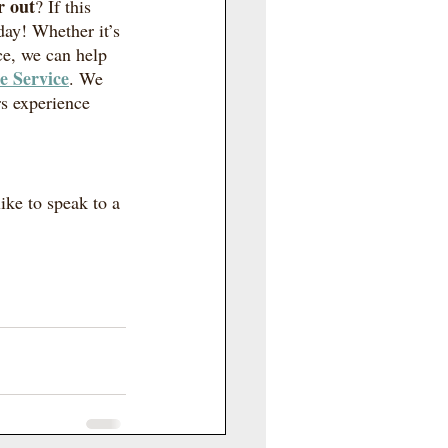
r out
? If this 
day! Whether it’s 
ce, we can help 
e Service
. We 
s experience 
ike to speak to a 