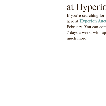
at Hyperi
If you're searching for 
Hyperion Auct
here at 
February. You can com
7 days a week, with up
much more! 