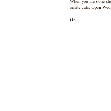
When you are done sho
onsite cafe. Open Wedn
Or..