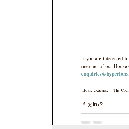
If you are interested 
member of our House C
enquiries@hyperiona
House clearance
The Cour