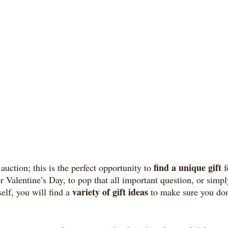
find a unique gift
auction; this is the perfect opportunity to 
 
or Valentine’s Day, to pop that all important question, or simpl
variety of gift ideas
elf, you will find a 
 to make sure you don